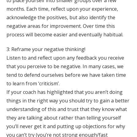
to place yourself into smaller groups over a few
months. Each time, reflect upon your experience,
acknowledge the positives, but also identify the
negative areas for improvement. Over time this
process will become easier and eventually habitual.
3: Reframe your negative thinking!
Listen to and reflect upon any feedback you receive
that you perceive to be negative. In many cases, we
tend to defend ourselves before we have taken time
to learn from ‘criticism’.
If your coach has highlighted that you aren’t doing
things in the right way you should try to gain a better
understanding of this and trust that they know what
they are talking about rather than telling yourself
you’ll never get it and putting up objections for why
you can’t try (you’re not strong enough/fast