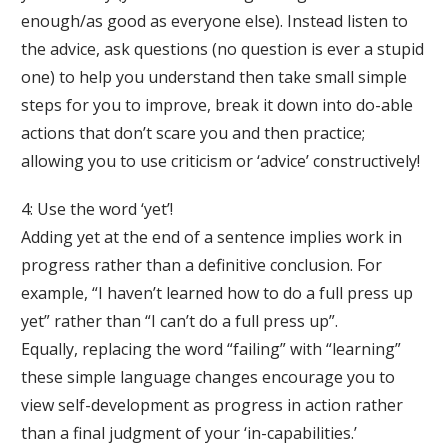
enough/as good as everyone else). Instead listen to
the advice, ask questions (no question is ever a stupid
one) to help you understand then take small simple
steps for you to improve, break it down into do-able
actions that don’t scare you and then practice;
allowing you to use criticism or ‘advice’ constructively!
4: Use the word ‘yet’!
Adding yet at the end of a sentence implies work in
progress rather than a definitive conclusion. For
example, “I haven’t learned how to do a full press up
yet” rather than “I can’t do a full press up”.
Equally, replacing the word “failing” with “learning”
these simple language changes encourage you to
view self-development as progress in action rather
than a final judgment of your ‘in-capabilities.’