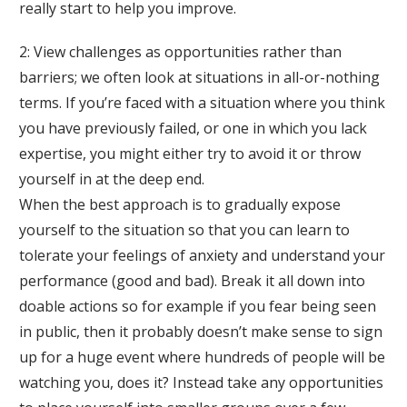
really start to help you improve.
2: View challenges as opportunities rather than
barriers; we often look at situations in all-or-nothing
terms. If you’re faced with a situation where you think
you have previously failed, or one in which you lack
expertise, you might either try to avoid it or throw
yourself in at the deep end.
When the best approach is to gradually expose
yourself to the situation so that you can learn to
tolerate your feelings of anxiety and understand your
performance (good and bad). Break it all down into
doable actions so for example if you fear being seen
in public, then it probably doesn’t make sense to sign
up for a huge event where hundreds of people will be
watching you, does it? Instead take any opportunities