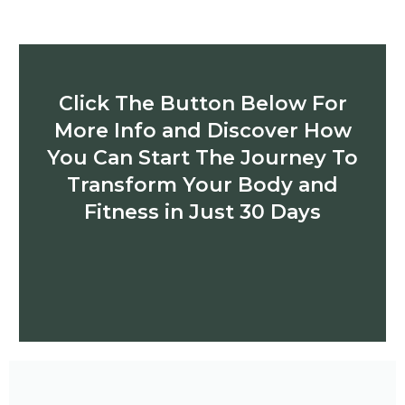
Click The Button Below For
More Info and Discover How
You Can Start The Journey To
Transform Your Body and
Fitness in Just 30 Days