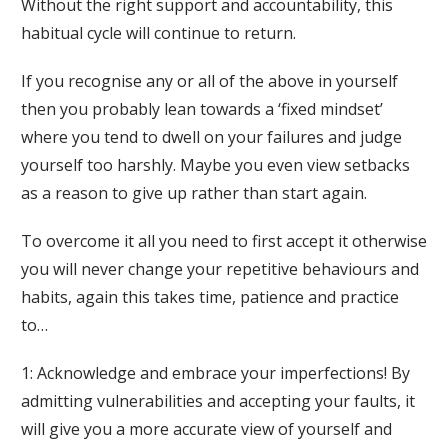
Without the right support and accountability, this
habitual cycle will continue to return.
If you recognise any or all of the above in yourself
then you probably lean towards a ‘fixed mindset’
where you tend to dwell on your failures and judge
yourself too harshly. Maybe you even view setbacks
as a reason to give up rather than start again.
To overcome it all you need to first accept it otherwise
you will never change your repetitive behaviours and
habits, again this takes time, patience and practice
to…
1: Acknowledge and embrace your imperfections! By
admitting vulnerabilities and accepting your faults, it
will give you a more accurate view of yourself and