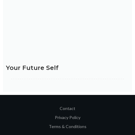
FIND OUT HOW
Your Future Self
Contact
Privacy Policy
Terms & Conditions