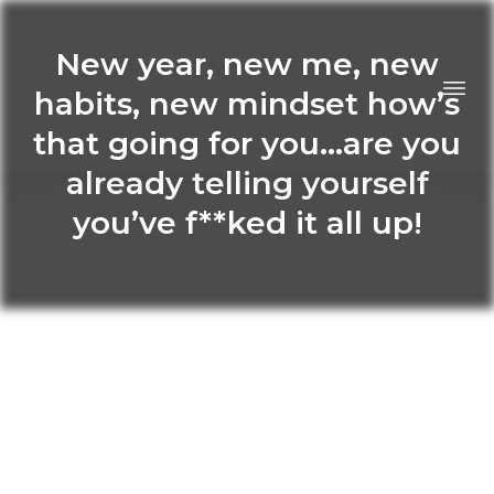
New year, new me, new
habits, new mindset how’s
that going for you…are you
already telling yourself
you’ve f**ked it all up!