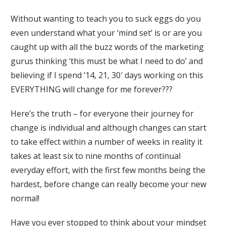
Without wanting to teach you to suck eggs do you
even understand what your ‘mind set’ is or are you
caught up with all the buzz words of the marketing
gurus thinking ‘this must be what I need to do’ and
believing if I spend ’14, 21, 30′ days working on this
EVERYTHING will change for me forever???
Here’s the truth – for everyone their journey for
change is individual and although changes can start
to take effect within a number of weeks in reality it
takes at least six to nine months of continual
everyday effort, with the first few months being the
hardest, before change can really become your new
normal!
Have you ever stopped to think about your mindset