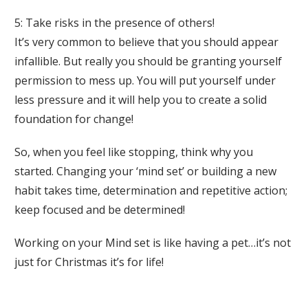
5: Take risks in the presence of others!
It’s very common to believe that you should appear
infallible. But really you should be granting yourself
permission to mess up. You will put yourself under
less pressure and it will help you to create a solid
foundation for change!
So, when you feel like stopping, think why you
started. Changing your ‘mind set’ or building a new
habit takes time, determination and repetitive action;
keep focused and be determined!
Working on your Mind set is like having a pet…it’s not
just for Christmas it’s for life!