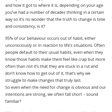
and how it got to where it is, depending on your age
you’ve had a number of decades thinking in a certain
way so it’s no wonder that the truth to change is time
and consistency, is it?
95% of our behaviour occurs out of habit, either
unconsciously or in reaction to life’s situations. Often
people default to their usual habits, even when they
know those habits make them feel like crap but more
often than not it’s that they are stuck in a rut and
don’t know how to get out of it, that’s why we
struggle to make changes that truly last.
So even when the need for change is obvious and our
intentions are strong, we often fall short – sound
familiar?