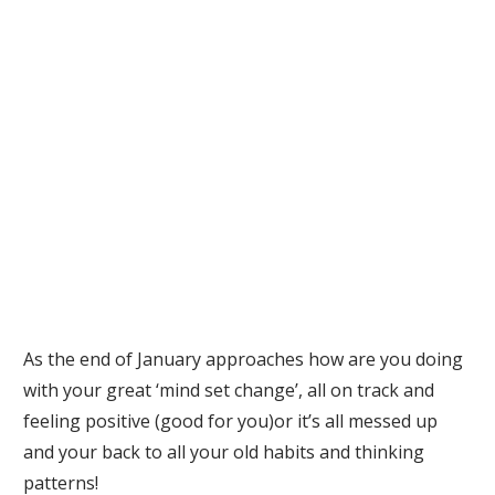
As the end of January approaches how are you doing
with your great ‘mind set change’, all on track and
feeling positive (good for you)or it’s all messed up
and your back to all your old habits and thinking
patterns!